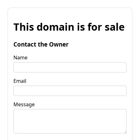
This domain is for sale
Contact the Owner
Name
Email
Message